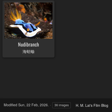
Nudibranch
海蛞蝓
Modified
Sun, 22 Feb, 2026.
H. M. Lai's Film Blog
36 images