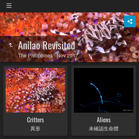
Anilao Revisited
The Philippines - Nov 2017
Critters
Aliens
異形
未確認生命體